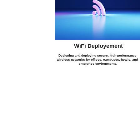
WiFi Deployement
Designing and deploying secure, high-performance 
wireless networks for offices, campuses, hotels, and 
enterprise environments.