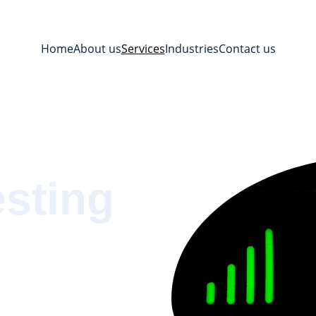
Home
About us
Services
Industries
Contact us
esting