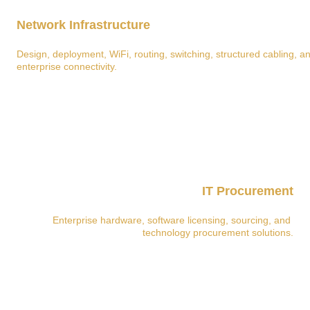
Network Infrastructure
Design, deployment, WiFi, routing, switching, structured cabling, a
enterprise connectivity.
IT Procurement
Enterprise hardware, software licensing, sourcing, and 
technology procurement solutions.