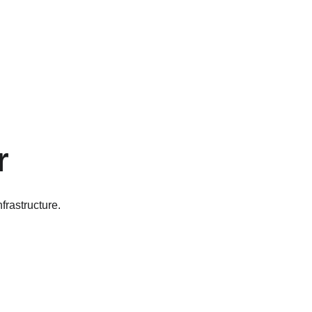
r
frastructure.