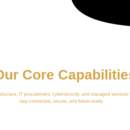
Our Core Capabilitie
structure, IT procurement, cybersecurity, and managed services 
stay connected, secure, and future-ready.