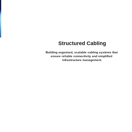
Structured Cabling
Building organized, scalable cabling systems that 
ensure reliable connectivity and simplified 
infrastructure management.