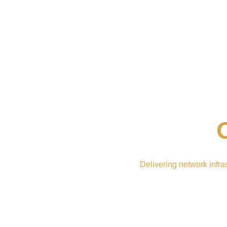
Delivering network infra