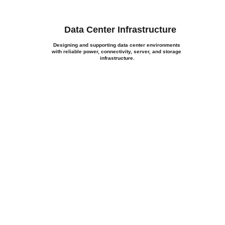
Data Center Infrastructure
Designing and supporting data center environments 
with reliable power, connectivity, server, and storage 
infrastructure.
roject
, our team is ready to help 