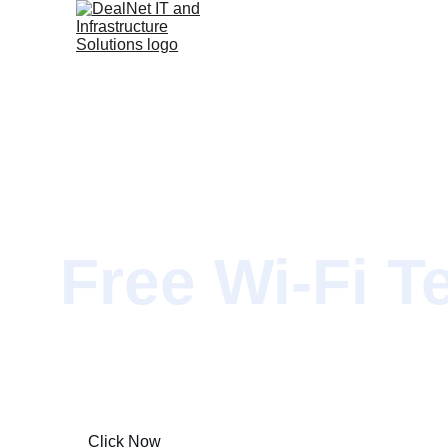
Free Wi-Fi T
Limited Time Offer Only!
Click Now