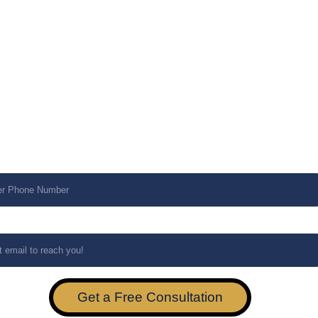
ce Required*
ork Infrastructure
rocurement
rsecurity
aged Services
ral Inquiry
e Number*
*
Get a Free Consultation