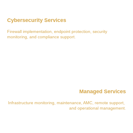
Cybersecurity Services
Firewall implementation, endpoint protection, security 
monitoring, and compliance support.
Managed Services
Infrastructure monitoring, maintenance, AMC, remote support, 
and operational management.