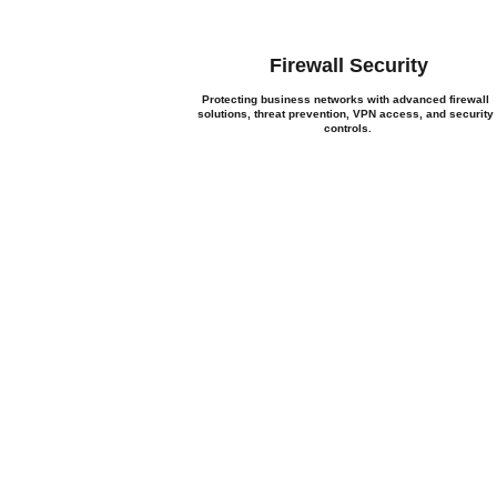
Firewall Security
Protecting business networks with advanced firewall 
solutions, threat prevention, VPN access, and security
controls.
Let's
Whether you need network in