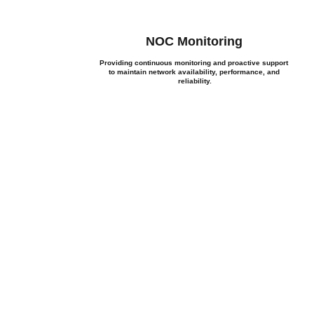
NOC Monitoring
Providing continuous monitoring and proactive support 
 
to maintain network availability, performance, and 
reliability.
 Discuss Your Next P
frastructure, IT procurement, cybersecurity, or managed services
you find the right solution.