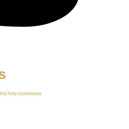
s
that help businesses 