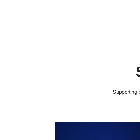
Supporting b