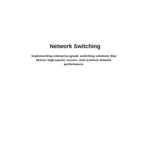
Network Switching
Implementing enterprise-grade switching solutions that 
deliver high-speed, secure, and resilient network 
performance.