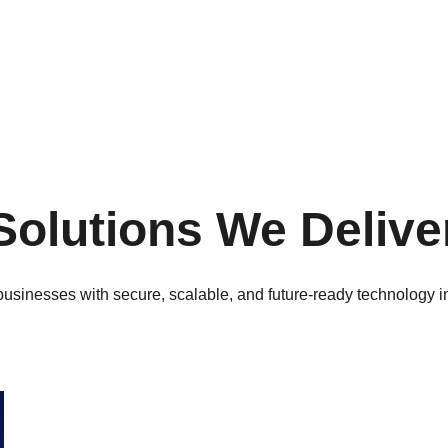
Solutions We Delive
usinesses with secure, scalable, and future-ready technology in